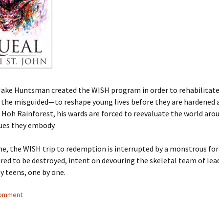
Jake Huntsman created the WISH program in order to rehabilitate
the misguided—to reshape young lives before they are hardened a
 Hoh Rainforest, his wards are forced to reevaluate the world ar
lues they embody.
me, the WISH trip to redemption is interrupted by a monstrous fo
bred to be destroyed, intent on devouring the skeletal team of lea
y teens, one by one.
comment