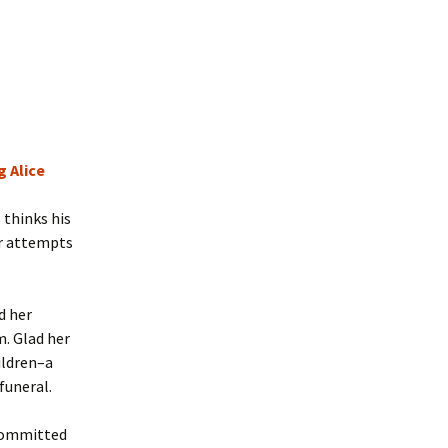
 Alice
thinks his
er attempts
d her
m. Glad her
ildren–a
funeral.
 committed