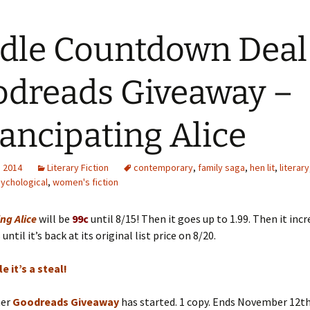
dle Countdown Deal
dreads Giveaway –
ncipating Alice
, 2014
Literary Fiction
contemporary
,
family saga
,
hen lit
,
literary
ychological
,
women's fiction
ng Alice
will be
99c
until 8/15! Then it goes up to 1.99. Then it incr
ntil it’s back at its original list price on 8/20.
e it’s a steal!
her
Goodreads Giveaway
has started. 1 copy. Ends November 12th