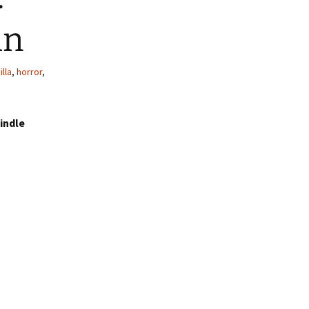
hn
lla
,
horror
,
indle