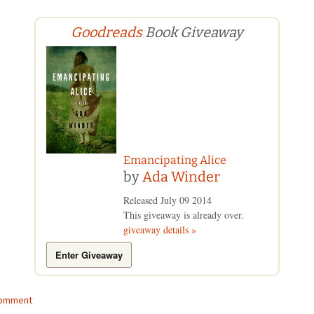
Goodreads
Book Giveaway
Emancipating Alice
by
Ada Winder
Released July 09 2014
This giveaway is already over.
giveaway details »
Enter Giveaway
comment