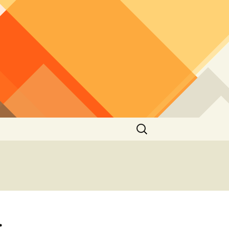
Search
for:
: