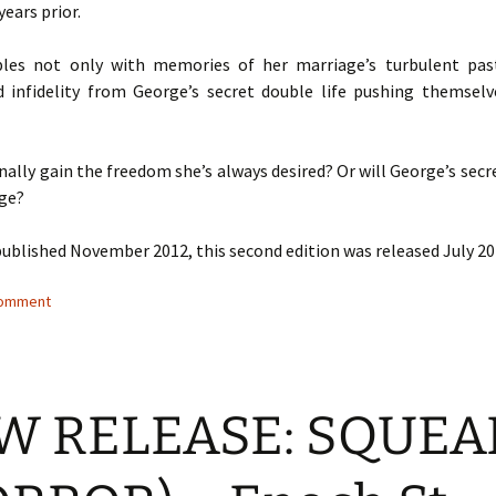
years prior.
ples not only with memories of her marriage’s turbulent pas
 infidelity from George’s secret double life pushing themselv
finally gain the freedom she’s always desired? Or will George’s secr
dge?
published November 2012, this second edition was released July 20
comment
W RELEASE: SQUEA