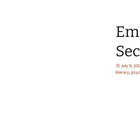
Ema
Sec
July 9, 20
literary
,
psyc