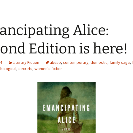
ncipating Alice:
ond Edition is here!
14
Literary Fiction
abuse
,
contemporary
,
domestic
,
family saga
,
hological
,
secrets
,
women's fiction