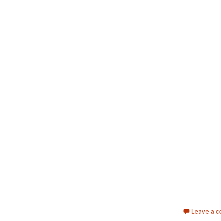
Leave a 