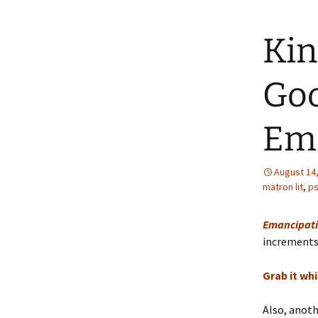
Kin
Goo
Ema
August 14
matron lit
,
ps
Emancipati
increments u
Grab it whil
Also, anot