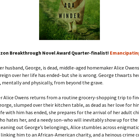
zon Breakthrough Novel Award Quarter-finalist!
Emancipating
er husband, George, is dead, middle-aged homemaker Alice Owens 
reign over her life has ended–but she is wrong. George thwarts h
 mentally and physically, from beyond the grave.
Alice Owens returns from a routine grocery-shopping trip to fin
orge, slumped over their kitchen table, as dead as her love for hi
ife with him has ended, she prepares for the arrival of her adult ch
o hates her, and a needy son–who will inevitably show up for the 
leaning out George’s belongings, Alice stumbles across enigmatic
linking him to an African-American charity, and a heinous crime