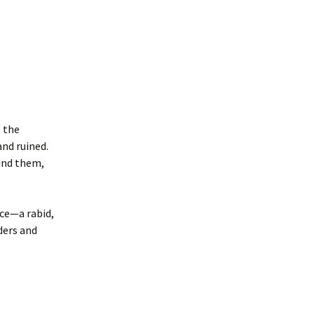
 the
nd ruined.
ound them,
rce—a rabid,
ders and