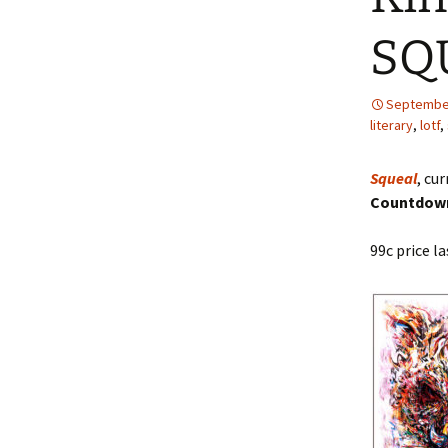
SQU
The Story of 
Inexperienced
G. Wells
September
literary
,
lotf
,
Squeal
, cu
Countdown
99c price la