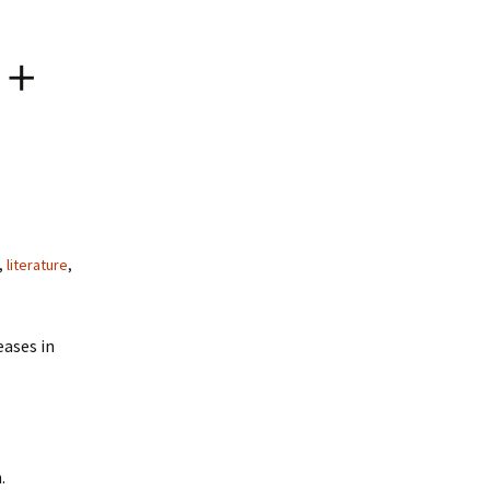
 +
,
literature
,
eases in
.