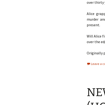
over thirty 
Alice grap
murder and
present.
Will Alice 
over the e
Originally 
Leave a 
NE