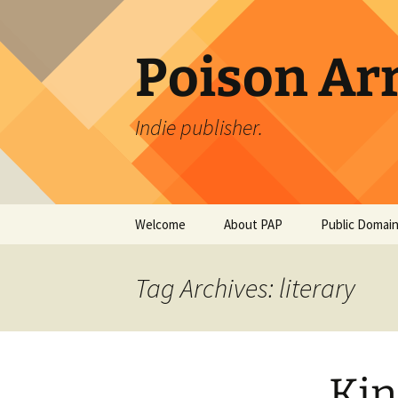
Skip
to
content
Poison Ar
Indie publisher.
Welcome
About PAP
Public Domain
PAP Authors
An Occurrenc
Creek Bridge
Tag Archives: literary
Bierce
PAPDesign
The Tell-Tale 
Edgar Allan P
Kin
The Monkey’s 
Jacobs