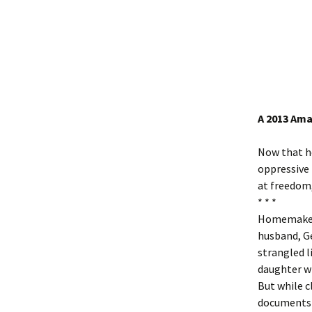
A 2013 Ama
Now that h
oppressive 
at freedom,
* * *
Homemaker 
husband, Ge
strangled l
daughter wh
But while c
documents 