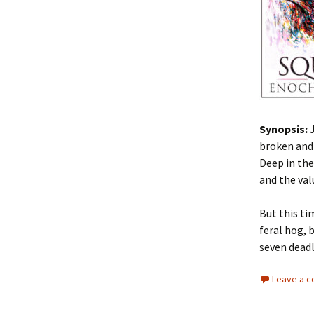
Synopsis:
broken and 
Deep in the
and the va
But this ti
feral hog, 
seven deadl
Leave a 