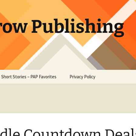
row Publishing
 Short Stories – PAP Favorites
Privacy Policy
e at Owl
 – Ambrose
Heart –
oe
dle Countdown Deal
Paw – W. W.