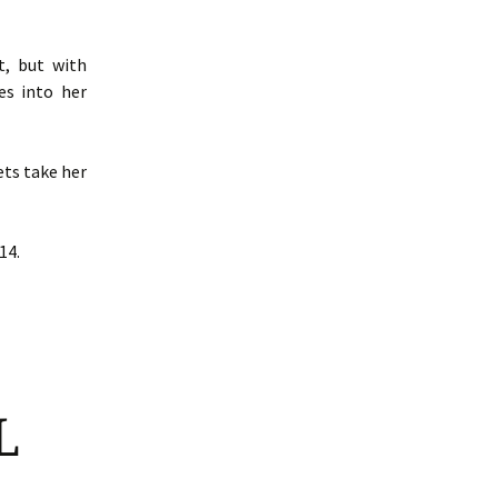
t, but with
es into her
ets take her
14.
L