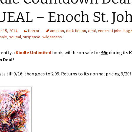
EAL – Enoch St. Jo
the
 Ghost – H.
 15, 2014
Horror
amazon
,
dark fiction
,
deal
,
enoch st john
,
hogzi
sale
,
squeal
,
suspense
,
wilderness
rrently a
Kindle Unlimited
book, will be on sale for
99c
during its
K
 Deal
!
sts till 9/16, then goes to 2.99. Returns to its normal pricing 9/20!