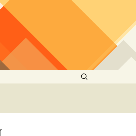
Search
for:
L