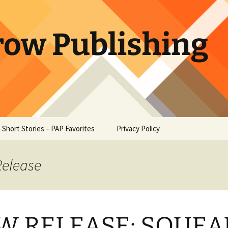
row Publishing
 Short Stories – PAP Favorites
Privacy Policy
e at Owl
 – Ambrose
Release
Heart –
oe
W RELEASE: SQUEA
Paw – W. W.