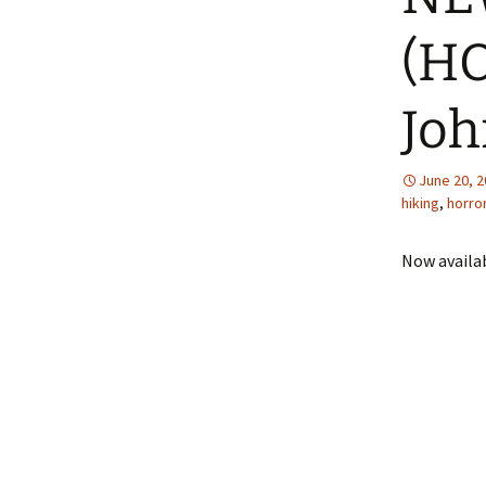
(HO
The Story of 
Inexperienced
G. Wells
Joh
June 20, 
hiking
,
horro
Now availa