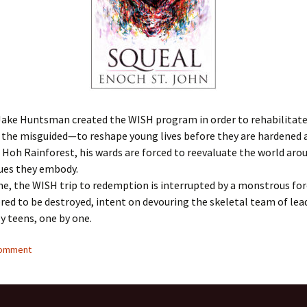
ake Huntsman created the WISH program in order to rehabilitate
the misguided—to reshape young lives before they are hardened a
 Hoh Rainforest, his wards are forced to reevaluate the world ar
lues they embody.
me, the WISH trip to redemption is interrupted by a monstrous fo
bred to be destroyed, intent on devouring the skeletal team of lea
y teens, one by one.
comment