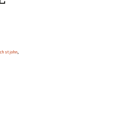
ch st john
,