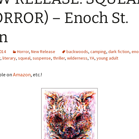
RROR) – Enoch St.
the
 Ghost – H.
n
2014
Horror
,
New Release
backwoods
,
camping
,
dark fiction
,
eno
r
,
literary
,
squeal
,
suspense
,
thriller
,
wilderness
,
YA
,
young adult
ble on
Amazon
, etc.!