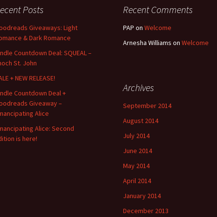
ecent Posts
Recent Comments
oodreads Giveaways: Light
PAP
on
Welcome
omance & Dark Romance
Arnesha Williams
on
Welcome
indle Countdown Deal: SQUEAL –
noch St. John
ALE + NEW RELEASE!
Archives
indle Countdown Deal +
oodreads Giveaway –
September 2014
mancipating Alice
August 2014
mancipating Alice: Second
July 2014
ition is here!
June 2014
May 2014
April 2014
January 2014
December 2013