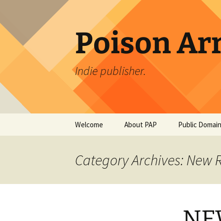
Skip
to
content
Poison Ar
Indie publisher.
Welcome
About PAP
Public Domain
PAP Authors
An Occurrenc
Creek Bridge
Category Archives: New 
Bierce
PAPDesign
The Tell-Tale 
Edgar Allan P
NE
The Monkey’s 
Jacobs