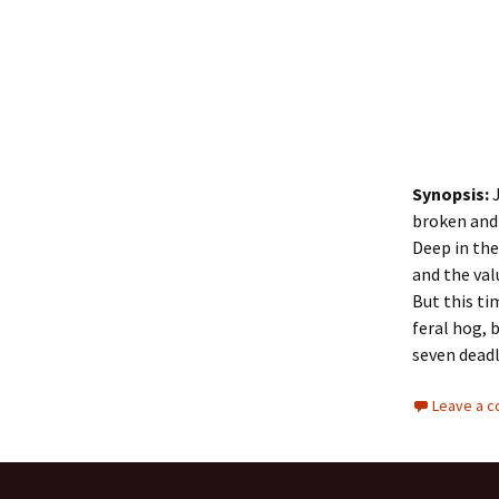
Synopsis:
J
broken and 
Deep in the
and the va
But this ti
feral hog, 
seven deadl
Leave a 