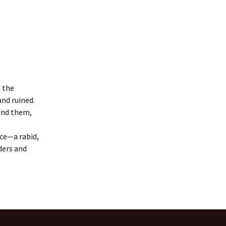
 the
nd ruined.
ound them,
rce—a rabid,
ders and