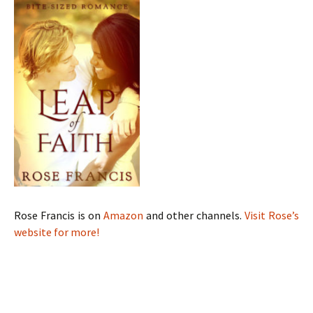
Rose Francis is on
Amazon
and other channels.
Visit Rose’s
website for more!