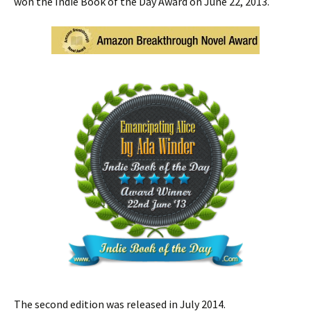
won the Indie Book of the Day Award on June 22, 2013.
The second edition was released in July 2014.