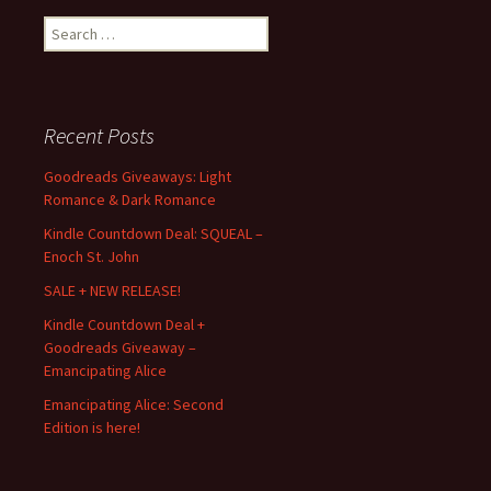
Search
for:
Recent Posts
Goodreads Giveaways: Light
Romance & Dark Romance
Kindle Countdown Deal: SQUEAL –
Enoch St. John
SALE + NEW RELEASE!
Kindle Countdown Deal +
Goodreads Giveaway –
Emancipating Alice
Emancipating Alice: Second
Edition is here!