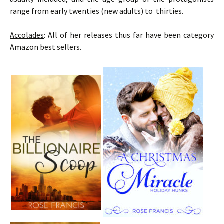
range from early twenties (new adults) to thirties.
Accolades
: All of her releases thus far have been category
Amazon best sellers.