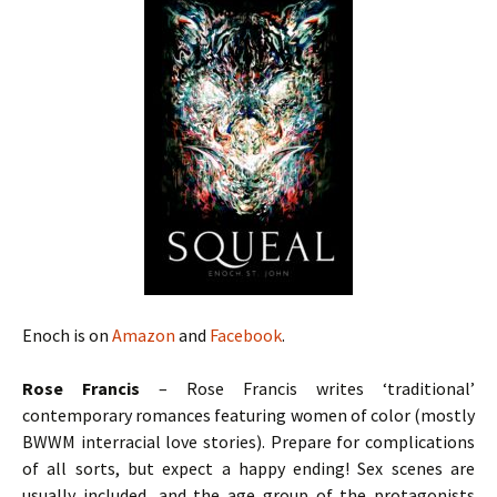
Enoch is on
Amazon
and
Facebook
.
Rose Francis
– Rose Francis writes ‘traditional’
contemporary romances featuring women of color (mostly
BWWM interracial love stories). Prepare for complications
of all sorts, but expect a happy ending! Sex scenes are
usually included, and the age group of the protagonists