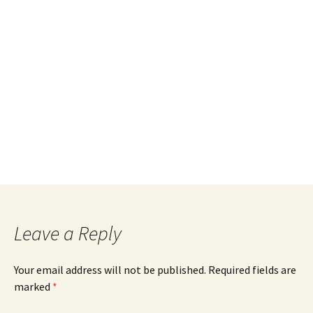
Leave a Reply
Your email address will not be published.
Required fields are
marked
*