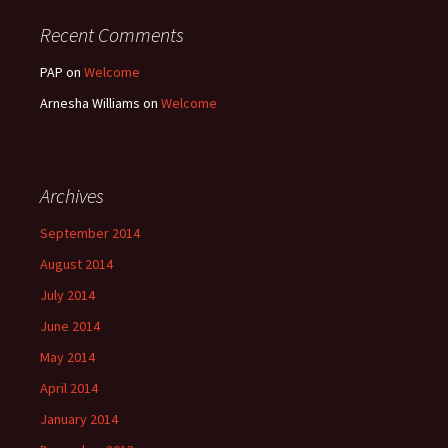
Recent Comments
PAP
on
Welcome
Arnesha Williams
on
Welcome
Archives
September 2014
August 2014
July 2014
June 2014
May 2014
April 2014
January 2014