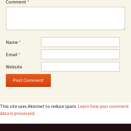
Comment
*
Name
*
Email
*
Website
This site uses Akismet to reduce spam.
Learn how your comment
data is processed.