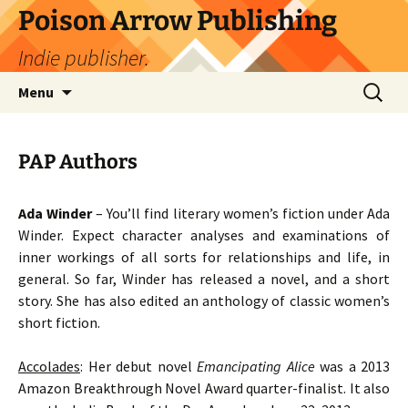
Skip
Poison Arrow Publishing
to
Indie publisher.
content
Search
Menu
for:
PAP Authors
Ada Winder
– You’ll find literary women’s fiction under Ada
Winder. Expect character analyses and examinations of
inner workings of all sorts for relationships and life, in
general. So far, Winder has released a novel, and a short
story. She has also edited an anthology of classic women’s
short fiction.
Accolades
: Her debut novel
Emancipating Alice
was a 2013
Amazon Breakthrough Novel Award quarter-finalist. It also