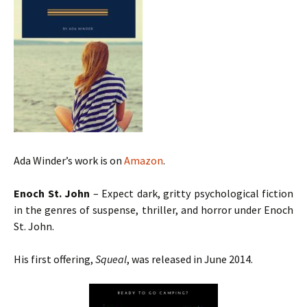
Ada Winder’s work is on
Amazon
.
Enoch St. John
– Expect dark, gritty psychological fiction
in the genres of suspense, thriller, and horror under Enoch
St. John.
His first offering,
Squeal
, was released in June 2014.