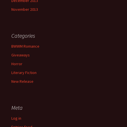
December 2013
November 2013
Categories
BWWM Romance
Giveaways
Horror
Literary Fiction
New Release
Meta
Log in