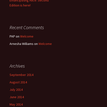
Emancipating Alice: Second
Edition is here!
Recent Comments
PAP
on
Welcome
Arnesha Williams
on
Welcome
Archives
September 2014
August 2014
July 2014
June 2014
May 2014