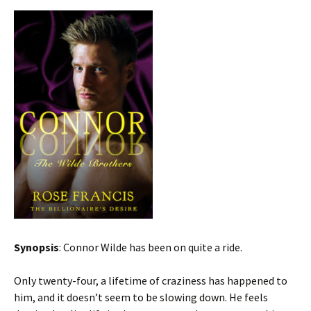
Synopsis
: Connor Wilde has been on quite a ride.
Only twenty-four, a lifetime of craziness has happened to
him, and it doesn’t seem to be slowing down. He feels