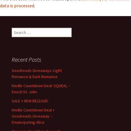
data is processed.
Search
for:
Recent Posts
Goodreads Giveaways: Light
Romance & Dark Romance
Kindle Countdown Deal: SQUEAL –
Enoch St. John
SALE + NEW RELEASE!
Kindle Countdown Deal +
Goodreads Giveaway –
Emancipating Alice