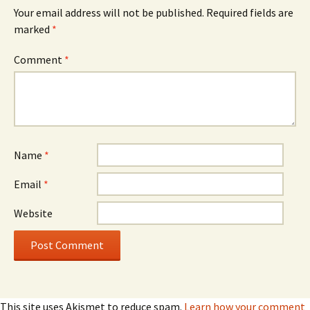
Your email address will not be published.
Required fields are
marked
*
Comment
*
Name
*
Email
*
Website
This site uses Akismet to reduce spam.
Learn how your comment