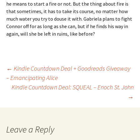
he means to start a fire or not. But the thing about fire is
that sometimes, it has to take its course, no matter how
much water you try to douse it with. Gabriela plans to fight
Connor off for as long as she can, but if he finds his way in
again, will she be left in ruins, like before?
Post
←
Kindle Countdown Deal + Goodreads Giveaway
– Emancipating Alice
Kindle Countdown Deal: SQUEAL – Enoch St. John
navigation
→
Leave a Reply