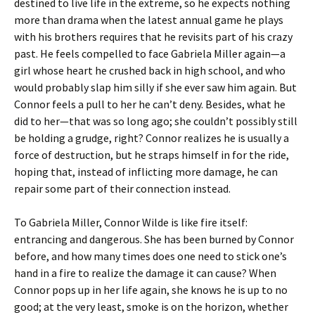
destined to live life in the extreme, so he expects nothing
more than drama when the latest annual game he plays
with his brothers requires that he revisits part of his crazy
past. He feels compelled to face Gabriela Miller again—a
girl whose heart he crushed back in high school, and who
would probably slap him silly if she ever saw him again. But
Connor feels a pull to her he can’t deny. Besides, what he
did to her—that was so long ago; she couldn’t possibly still
be holding a grudge, right? Connor realizes he is usually a
force of destruction, but he straps himself in for the ride,
hoping that, instead of inflicting more damage, he can
repair some part of their connection instead.
To Gabriela Miller, Connor Wilde is like fire itself:
entrancing and dangerous. She has been burned by Connor
before, and how many times does one need to stick one’s
hand in a fire to realize the damage it can cause? When
Connor pops up in her life again, she knows he is up to no
good; at the very least, smoke is on the horizon, whether