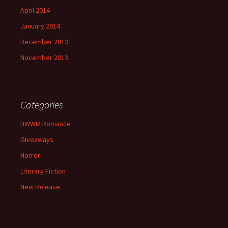
April 2014
January 2014
December 2013
November 2013
Categories
BWWM Romance
Giveaways
Horror
Literary Fiction
New Release