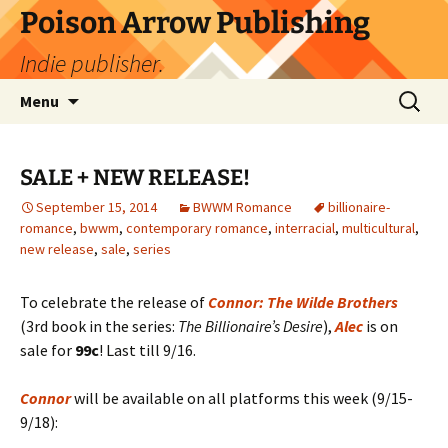
Skip
Poison Arrow Publishing
to
Indie publisher.
content
Search
Menu
for:
SALE + NEW RELEASE!
September 15, 2014
BWWM Romance
billionaire-
romance
,
bwwm
,
contemporary romance
,
interracial
,
multicultural
,
new release
,
sale
,
series
To celebrate the release of
Connor: The Wilde Brothers
(3rd book in the series:
The Billionaire’s Desire
),
Alec
is on
sale for
99c
! Last till 9/16.
Connor
will be available on all platforms this week (9/15-
9/18):