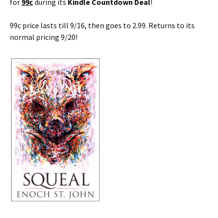
for
99c
during its
Kindle Countdown Deal
!
99c price lasts till 9/16, then goes to 2.99. Returns to its
normal pricing 9/20!