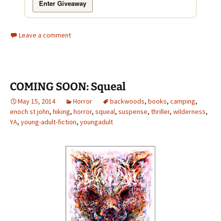
Enter Giveaway
Leave a comment
COMING SOON: Squeal
May 15, 2014
Horror
backwoods
,
books
,
camping
,
enoch st john
,
hiking
,
horror
,
squeal
,
suspense
,
thriller
,
wilderness
,
YA
,
young-adult-fiction
,
youngadult