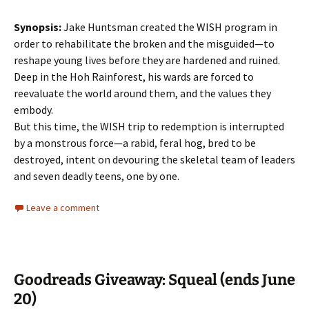
Synopsis:
Jake Huntsman created the WISH program in
order to rehabilitate the broken and the misguided—to
reshape young lives before they are hardened and ruined.
Deep in the Hoh Rainforest, his wards are forced to
reevaluate the world around them, and the values they
embody.
But this time, the WISH trip to redemption is interrupted
by a monstrous force—a rabid, feral hog, bred to be
destroyed, intent on devouring the skeletal team of leaders
and seven deadly teens, one by one.
Leave a comment
Goodreads Giveaway: Squeal (ends June
20)