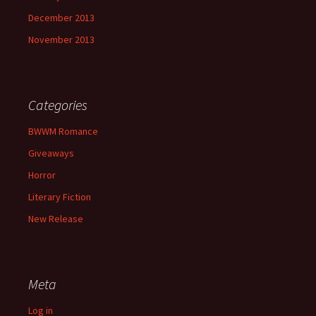
December 2013
November 2013
Categories
BWWM Romance
Giveaways
Horror
Literary Fiction
New Release
Meta
Log in