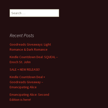
Search
for:
Recent Posts
Goodreads Giveaways: Light
Romance & Dark Romance
Kindle Countdown Deal: SQUEAL –
Enoch St. John
SALE + NEW RELEASE!
Kindle Countdown Deal +
Goodreads Giveaway –
Emancipating Alice
Emancipating Alice: Second
Edition is here!