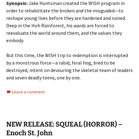
Synopsis:
Jake Huntsman created the WISH program in
order to rehabilitate the broken and the misguided—to
reshape young lives before they are hardened and ruined.
Deep in the Hoh Rainforest, his wards are forced to
reevaluate the world around them, and the values they
embody.
But this time, the WISH trip to redemption is interrupted
by a monstrous force—a rabid, feral hog, bred to be
destroyed, intent on devouring the skeletal team of leaders
and seven deadly teens, one by one.
Leave a comment
NEW RELEASE: SQUEAL (HORROR) –
Enoch St. John