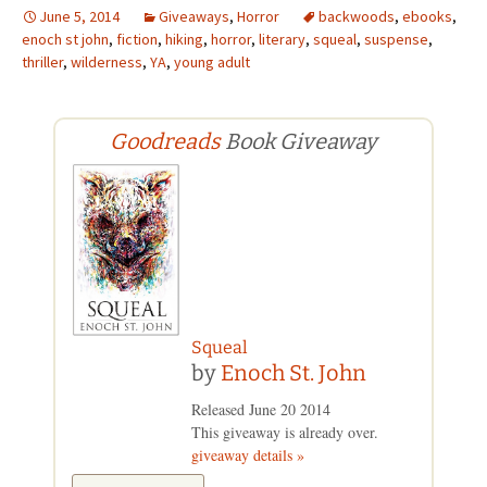
June 5, 2014
Giveaways
,
Horror
backwoods
,
ebooks
,
enoch st john
,
fiction
,
hiking
,
horror
,
literary
,
squeal
,
suspense
,
thriller
,
wilderness
,
YA
,
young adult
Goodreads
Book Giveaway
Squeal
by
Enoch St. John
Released June 20 2014
This giveaway is already over.
giveaway details »