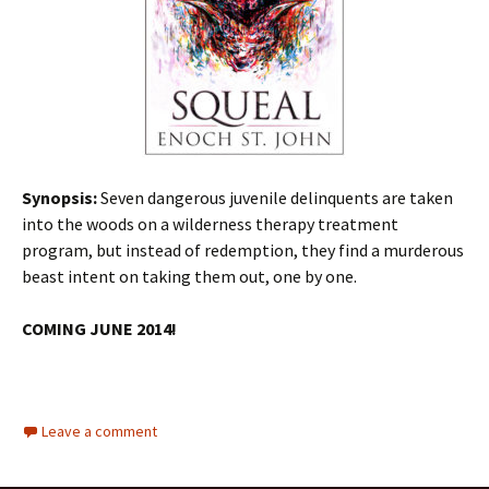
Synopsis:
Seven dangerous juvenile delinquents are taken
into the woods on a wilderness therapy treatment
program, but instead of redemption, they find a murderous
beast intent on taking them out, one by one.
COMING JUNE 2014!
Leave a comment