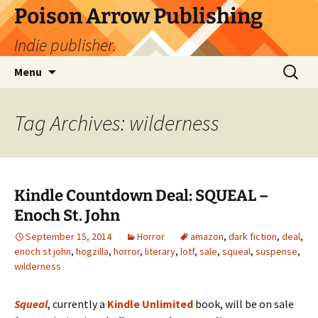
Skip
Poison Arrow Publishing
to
Indie publisher.
content
Search
Menu
for:
Tag Archives: wilderness
Kindle Countdown Deal: SQUEAL –
Enoch St. John
September 15, 2014
Horror
amazon
,
dark fiction
,
deal
,
enoch st john
,
hogzilla
,
horror
,
literary
,
lotf
,
sale
,
squeal
,
suspense
,
wilderness
Squeal
, currently a
Kindle Unlimited
book, will be on sale