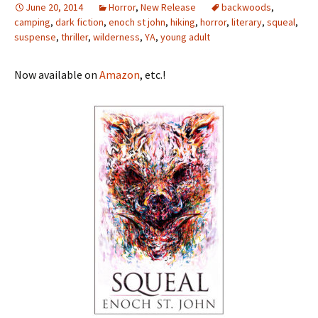
June 20, 2014
Horror
,
New Release
backwoods
,
camping
,
dark fiction
,
enoch st john
,
hiking
,
horror
,
literary
,
squeal
,
suspense
,
thriller
,
wilderness
,
YA
,
young adult
Now available on
Amazon
, etc.!