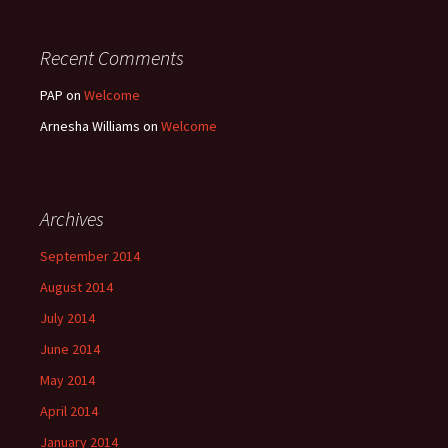
Recent Comments
PAP
on
Welcome
Arnesha Williams
on
Welcome
Archives
September 2014
August 2014
July 2014
June 2014
May 2014
April 2014
January 2014